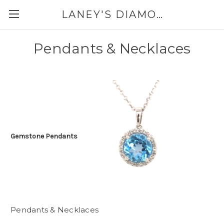
LANEY'S DIAMONDS & JEWELRY 757-229-7333
Pendants & Necklaces
Gemstone Pendants
Pendants & Necklaces