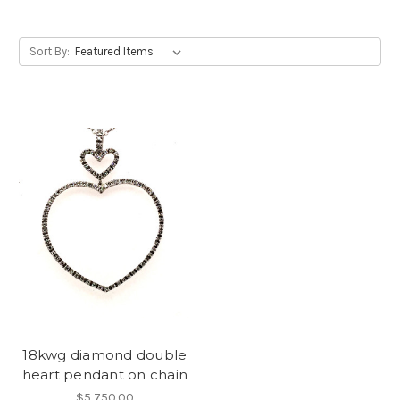
Sort By:
18kwg diamond double
heart pendant on chain
$5,750.00