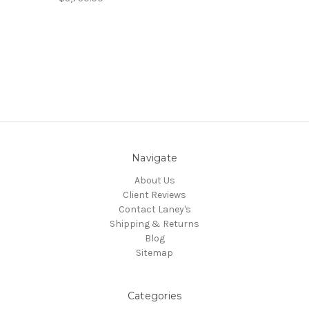
Navigate
About Us
Client Reviews
Contact Laney's
Shipping & Returns
Blog
Sitemap
Categories