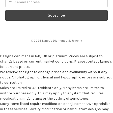
Address
© 2026 Laney's Diamonds & Jewelry
Designs can made in 14K, 18K or platinum. Prices are subject to
change based on current market conditions. Please contact Laney's
for current prices.
We reserve the right to change prices and availability without any
notice. All photographic, clerical and typographic errors are subject
to correction.
Sales are limited to U.S. residents only. Many items are limited to
instore purchase only. This may apply to any item that requires
modification, finger sizing or the setting of gemstones.
Many items listed require modification or adjustment. We specialize
in these services. Jewelry modification or new custom designs may