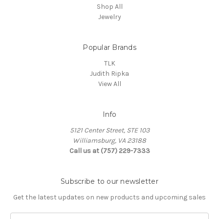
Shop All
Jewelry
Popular Brands
TLK
Judith Ripka
View All
Info
5121 Center Street, STE 103
Williamsburg, VA 23188
Call us at (757) 229-7333
Subscribe to our newsletter
Get the latest updates on new products and upcoming sales
Email