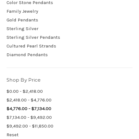
Color Stone Pendants
Family Jewelry
Gold Pendants
Sterling Silver
Sterling Silver Pendants
Cultured Pearl Strands
Diamond Pendants
Shop By Price
$0.00 - $2,418.00
$2,418.00 - $4,776.00
$4,776.00 - $7,134.00
$7,134.00 - $9,492.00
$9,492.00 - $11,850.00
Reset