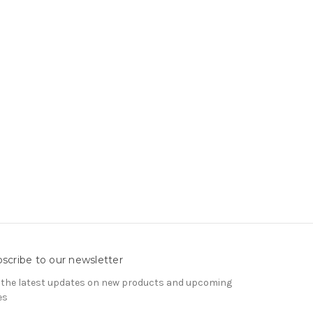
scribe to our newsletter
 the latest updates on new products and upcoming
es