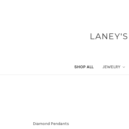
LANEY'S
SHOP ALL
JEWELRY
Diamond Pendants