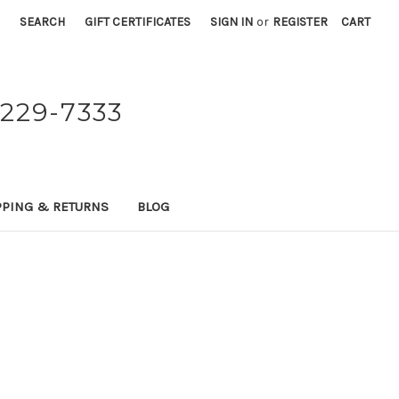
SEARCH
GIFT CERTIFICATES
SIGN IN
or
REGISTER
CART
229-7333
PPING & RETURNS
BLOG