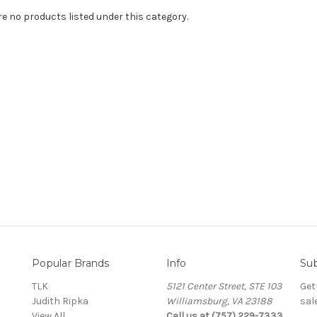
re no products listed under this category.
Popular Brands
Info
Sub
TLK
5121 Center Street, STE 103
Get
Judith Ripka
Williamsburg, VA 23188
sal
View All
Call us at (757) 229-7333