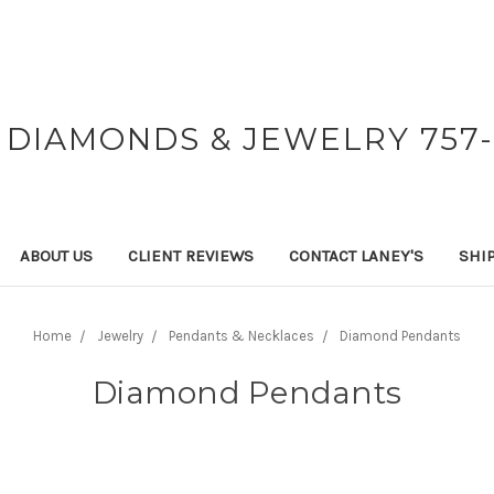
 DIAMONDS & JEWELRY 757-
ABOUT US
CLIENT REVIEWS
CONTACT LANEY'S
SHI
Home
Jewelry
Pendants & Necklaces
Diamond Pendants
Diamond Pendants