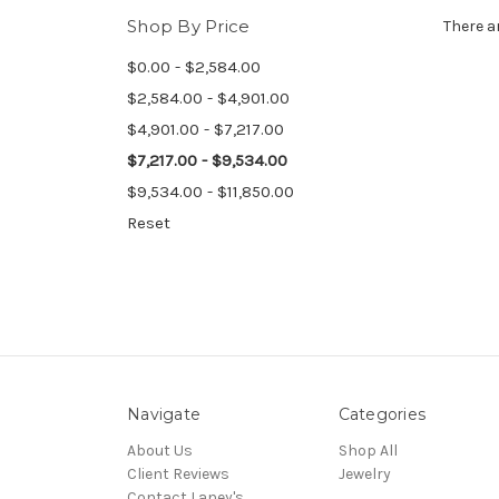
Shop By Price
There a
$0.00 - $2,584.00
$2,584.00 - $4,901.00
$4,901.00 - $7,217.00
$7,217.00 - $9,534.00
$9,534.00 - $11,850.00
Reset
Navigate
Categories
About Us
Shop All
Client Reviews
Jewelry
Contact Laney's