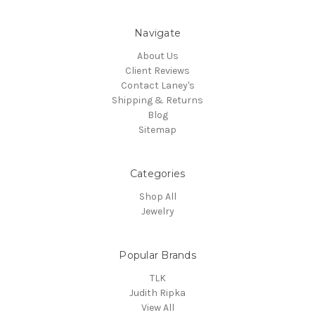
Navigate
About Us
Client Reviews
Contact Laney's
Shipping & Returns
Blog
Sitemap
Categories
Shop All
Jewelry
Popular Brands
TLK
Judith Ripka
View All