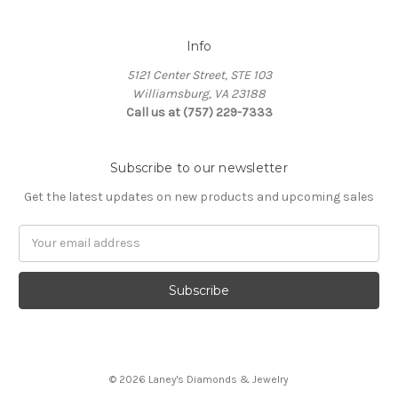
Info
5121 Center Street, STE 103
Williamsburg, VA 23188
Call us at (757) 229-7333
Subscribe to our newsletter
Get the latest updates on new products and upcoming sales
Email
Address
© 2026 Laney's Diamonds & Jewelry