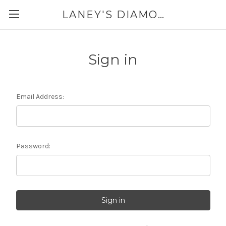
LANEY'S DIAMONDS & JEWELRY 757-229-7333
Sign in
Email Address:
Password: