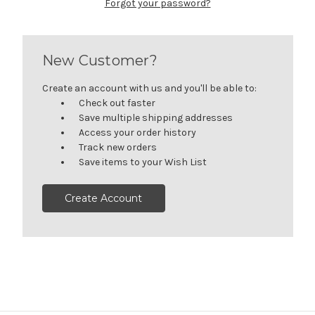
Forgot your password?
New Customer?
Create an account with us and you'll be able to:
Check out faster
Save multiple shipping addresses
Access your order history
Track new orders
Save items to your Wish List
Create Account