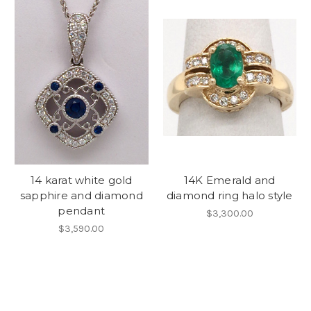
14 karat white gold
14K Emerald and
sapphire and diamond
diamond ring halo style
pendant
$3,300.00
$3,590.00