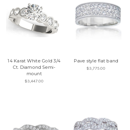
14 Karat White Gold 3/4
Pave style flat band
Ct. Diamond Semi-
$3,775.00
mount
$3,447.00