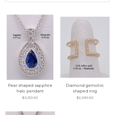
Pear shaped sapphire
Diamond gemotric
halo pendant
shaped ring
$3,150.00
$2,390.00