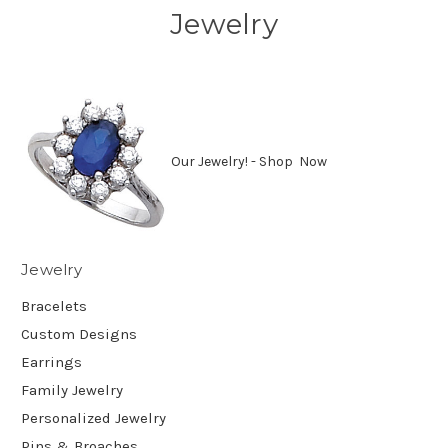
Jewelry
Our Jewelry! - Shop Now
Jewelry
Bracelets
Custom Designs
Earrings
Family Jewelry
Personalized Jewelry
Pins & Broaches