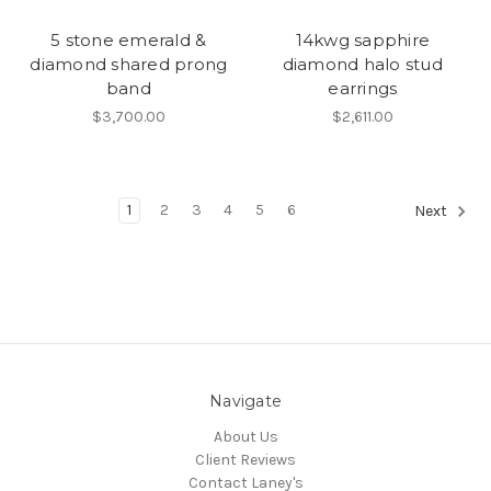
5 stone emerald &
14kwg sapphire
diamond shared prong
diamond halo stud
band
earrings
$3,700.00
$2,611.00
1
2
3
4
5
6
Next
Navigate
About Us
Client Reviews
Contact Laney's