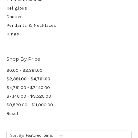
Religious
Chains
Pendants & Necklaces
Rings
Shop By Price
$0.00 - $2,381.00
$2,381.00 - $4,761.00
$4,761.00 - $7,140.00
$7,140.00 - $9,520.00
$9,520.00 - $11,900.00
Reset
Sort By: