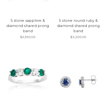
5 stone sapphire &
5 stone round ruby &
diamond shared prong
diamond shared prong
band
band
$2,950.00
$3,300.00