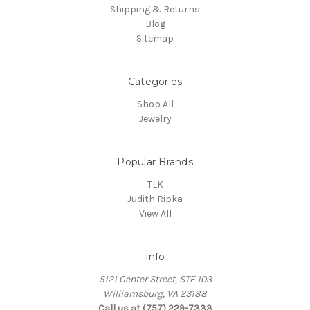
Shipping & Returns
Blog
Sitemap
Categories
Shop All
Jewelry
Popular Brands
TLK
Judith Ripka
View All
Info
5121 Center Street, STE 103
Williamsburg, VA 23188
Call us at (757) 229-7333