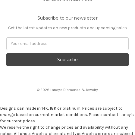
Subscribe to our newsletter
Get the latest updates on new products and upcoming sales
Email
Address
© 2026 Laney's Diamonds & Jewelry
Designs can made in 14K, 18K or platinum. Prices are subject to
change based on current market conditions. Please contact Laney's
for current prices.
We reserve the right to change prices and availability without any
notice. All photographic, clerical and typographic errors are subject