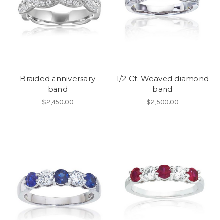
Braided anniversary
1/2 Ct. Weaved diamond
band
band
$2,450.00
$2,500.00