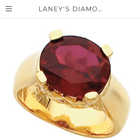
LANEY'S DIAMONDS & JEWELRY 757-229-7333