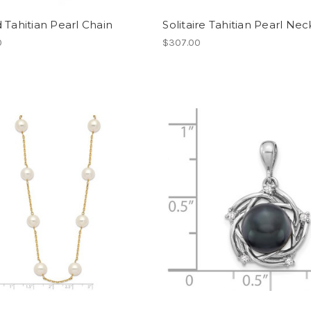
 Tahitian Pearl Chain
Solitaire Tahitian Pearl Ne
0
$307.00