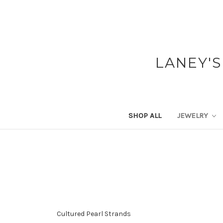
LANEY'S
SHOP ALL
JEWELRY
Cultured Pearl Strands