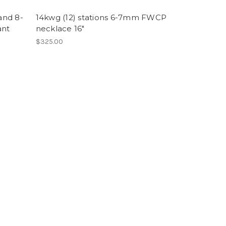
and 8-
14kwg (12) stations 6-7mm FWCP
ant
necklace 16"
$325.00