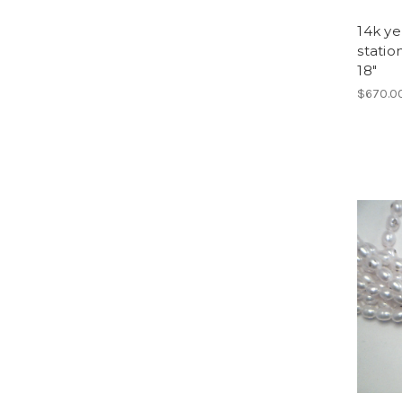
14k ye
stati
18"
$670.0