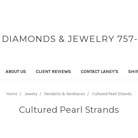
 DIAMONDS & JEWELRY 757-
ABOUT US
CLIENT REVIEWS
CONTACT LANEY'S
SHI
Home
Jewelry
Pendants & Necklaces
Cultured Pearl Strands
Cultured Pearl Strands