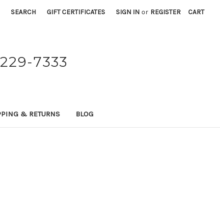
SEARCH
GIFT CERTIFICATES
SIGN IN
or
REGISTER
CART
229-7333
PPING & RETURNS
BLOG