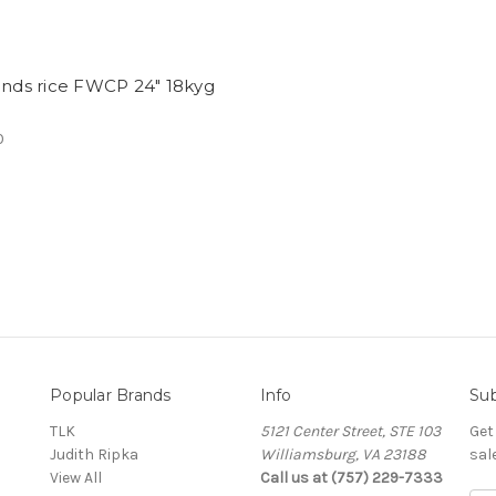
ands rice FWCP 24" 18kyg
0
Popular Brands
Info
Sub
TLK
5121 Center Street, STE 103
Get
Judith Ripka
Williamsburg, VA 23188
sal
View All
Call us at (757) 229-7333