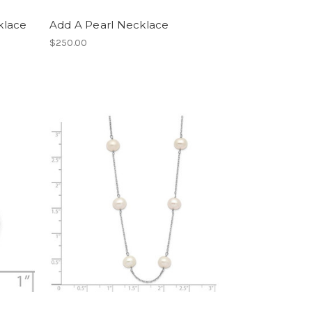
cklace
Add A Pearl Necklace
$250.00