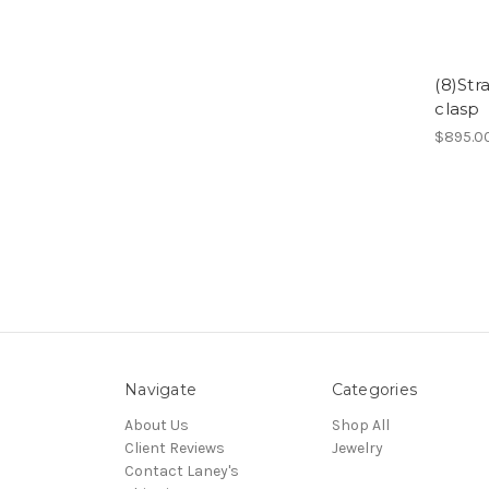
(8)Str
clasp
$895.0
Navigate
Categories
About Us
Shop All
Client Reviews
Jewelry
Contact Laney's