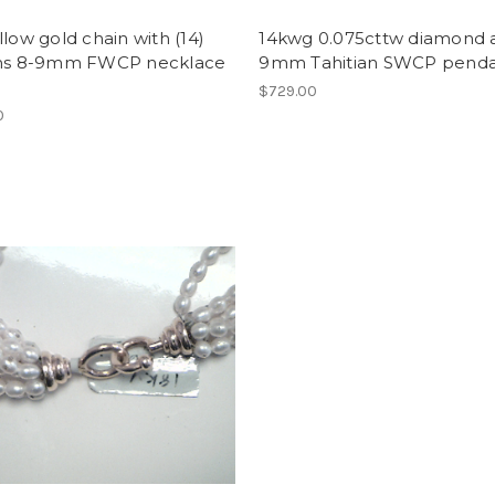
llow gold chain with (14)
14kwg 0.075cttw diamond 
ons 8-9mm FWCP necklace
9mm Tahitian SWCP pend
$729.00
0