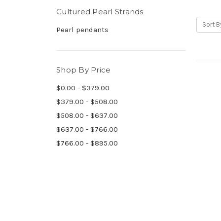
Cultured Pearl Strands
Sort B
Pearl pendants
Shop By Price
$0.00 - $379.00
$379.00 - $508.00
$508.00 - $637.00
$637.00 - $766.00
$766.00 - $895.00