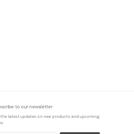
scribe to our newsletter
 the latest updates on new products and upcoming
es