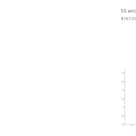
SS and
$767.0