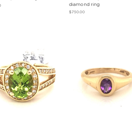
diamond ring
0
$750.00