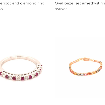
eridot and diamond ring
Oval bezel set amethyst ri
00
$560.00