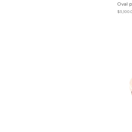
Oval p
$5,100.