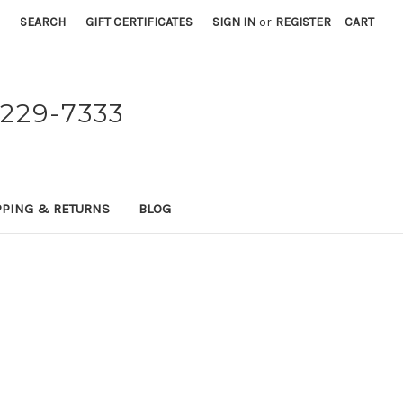
SEARCH
GIFT CERTIFICATES
SIGN IN
or
REGISTER
CART
229-7333
PPING & RETURNS
BLOG