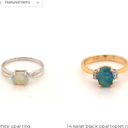
y:
hite opal ring
14 karat black opal triplet r