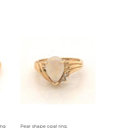
ing
Pear shape opal ring.