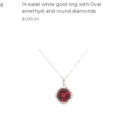
ng
14 karat white gold ring with Oval
amethyst and round diamonds
$1,195.00