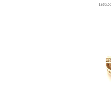
$650.0