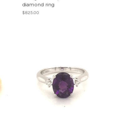
diamond ring
$825.00