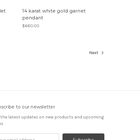
let
14 karat white gold garnet
pendant
$680.00
Next
scribe to our newsletter
 the latest updates on new products and upcoming
es
il