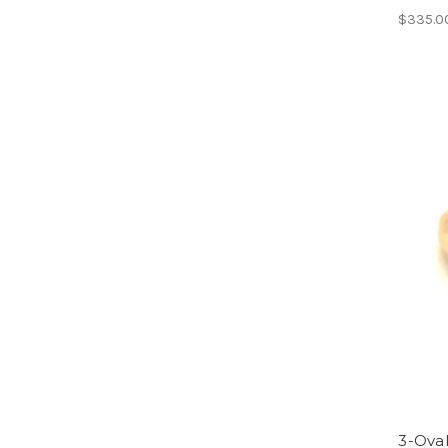
$335.0
3-Oval