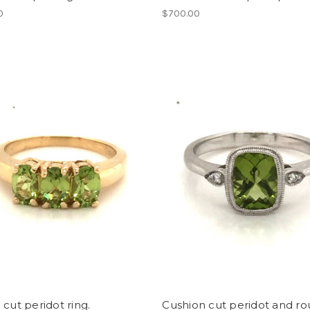
0
$700.00
 cut peridot ring.
Cushion cut peridot and r