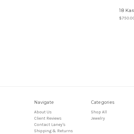
18 Ka
$750.0
Navigate
Categories
About Us
Shop All
Client Reviews
Jewelry
Contact Laney's
Shipping & Returns