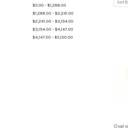
Sort B
$0.00 - $1,288.00
$1,288.00 - $2,241.00
$2,241.00 - $3,194.00
$3,194.00 - $4,147.00
$4,147.00 - $5,100.00
Oval w