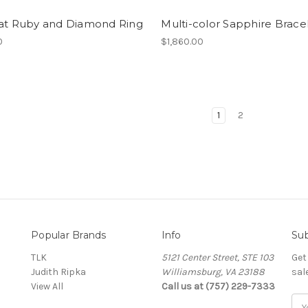
rat Ruby and Diamond Ring
Multi-color Sapphire Brace
0
$1,860.00
1
2
Popular Brands
Info
Sub
TLK
5121 Center Street, STE 103
Get
Judith Ripka
Williamsburg, VA 23188
sal
View All
Call us at (757) 229-7333
Ema