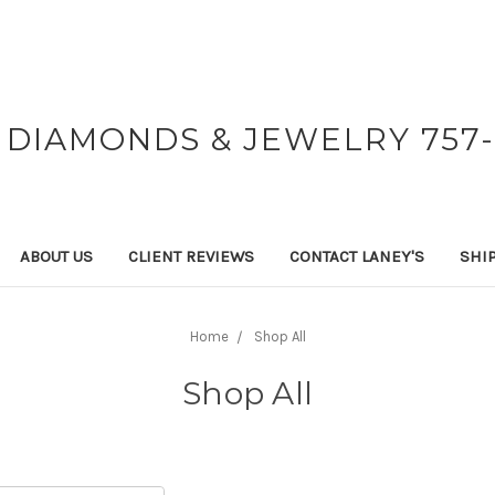
 DIAMONDS & JEWELRY 757-
ABOUT US
CLIENT REVIEWS
CONTACT LANEY'S
SHI
Home
Shop All
Shop All