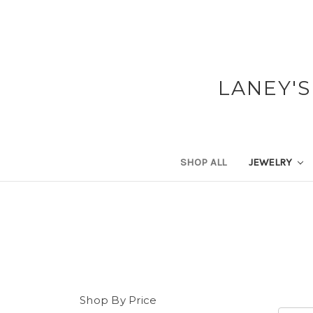
LANEY'S
SHOP ALL
JEWELRY
Shop By Price