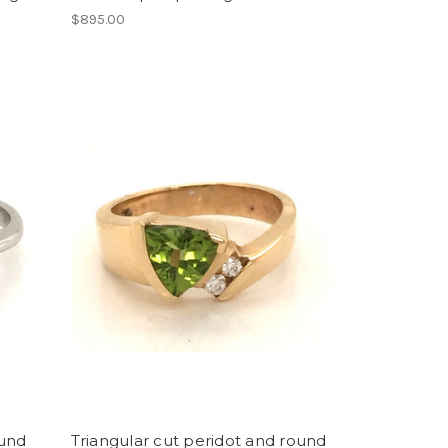
$895.00
ound
Triangular cut peridot and round