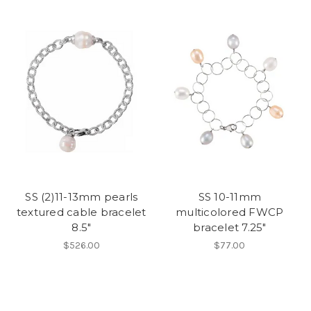
SS (2)11-13mm pearls
SS 10-11mm
textured cable bracelet
multicolored FWCP
8.5"
bracelet 7.25"
$526.00
$77.00