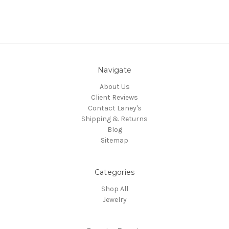
Navigate
About Us
Client Reviews
Contact Laney's
Shipping & Returns
Blog
Sitemap
Categories
Shop All
Jewelry