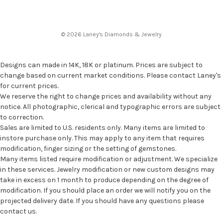
© 2026 Laney's Diamonds & Jewelry
Designs can made in 14K, 18K or platinum. Prices are subject to
change based on current market conditions. Please contact Laney's
for current prices.
We reserve the right to change prices and availability without any
notice. All photographic, clerical and typographic errors are subject
to correction.
Sales are limited to U.S. residents only. Many items are limited to
instore purchase only. This may apply to any item that requires
modification, finger sizing or the setting of gemstones.
Many items listed require modification or adjustment. We specialize
in these services. Jewelry modification or new custom designs may
take in excess on 1 month to produce depending on the degree of
modification. If you should place an order we will notify you on the
projected delivery date. If you should have any questions please
contact us.