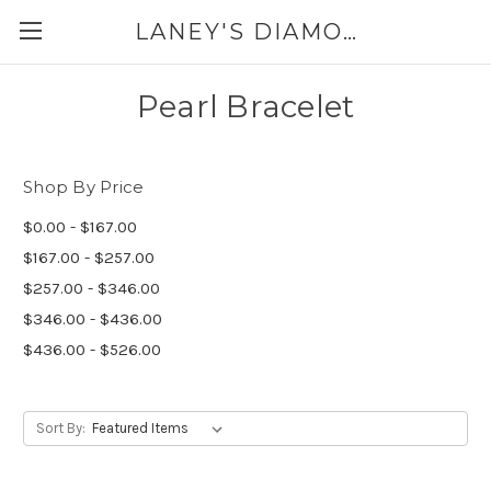
LANEY'S DIAMONDS & JEWELRY 757-229-7333
Pearl Bracelet
Shop By Price
$0.00 - $167.00
$167.00 - $257.00
$257.00 - $346.00
$346.00 - $436.00
$436.00 - $526.00
Sort By: