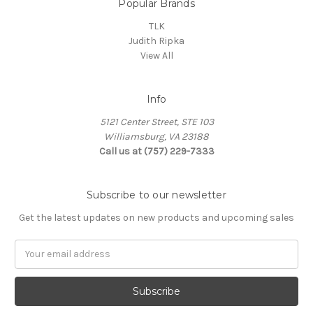
Popular Brands
TLK
Judith Ripka
View All
Info
5121 Center Street, STE 103
Williamsburg, VA 23188
Call us at (757) 229-7333
Subscribe to our newsletter
Get the latest updates on new products and upcoming sales
Email
Address