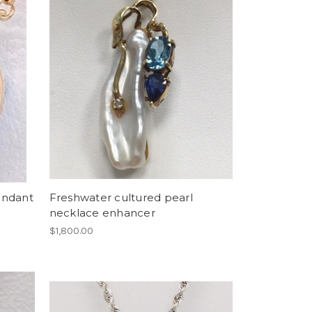
endant
Freshwater cultured pearl
necklace enhancer
$1,800.00