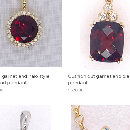
garnet and halo style
Cushion cut garnet and d
nd pendant
pendant
00
$670.00