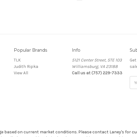
Popular Brands
Info
Sub
TLK
5121 Center Street, STE 103
Get
Judith Ripka
Williamsburg, VA 23188
sal
View All
Call us at (757) 229-7333
Ema
Add
ge based on current market conditions. Please contact Laney's for cu