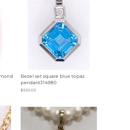
iamond
Bezel set square blue topaz
pendant314980
$520.00