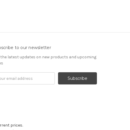
scribe to our newsletter
 the latest updates on new products and upcoming
es
il
ress
rrent prices.