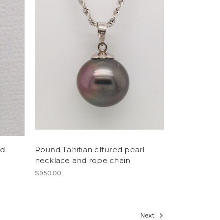
nd
Round Tahitian cltured pearl
necklace and rope chain
$950.00
Next