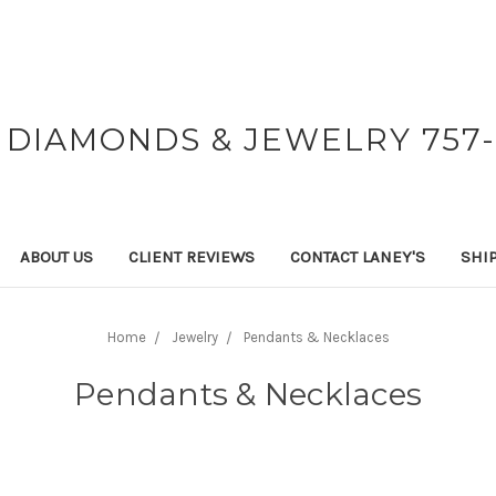
 DIAMONDS & JEWELRY 757-
ABOUT US
CLIENT REVIEWS
CONTACT LANEY'S
SHI
Home
Jewelry
Pendants & Necklaces
Pendants & Necklaces