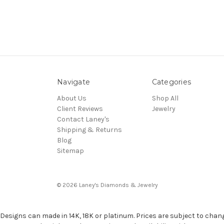
Navigate
Categories
About Us
Shop All
Client Reviews
Jewelry
Contact Laney's
Shipping & Returns
Blog
Sitemap
© 2026 Laney's Diamonds & Jewelry
Designs can made in 14K, 18K or platinum. Prices are subject to chan