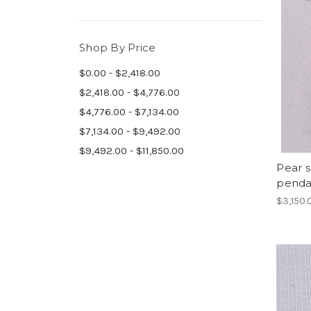
Shop By Price
$0.00 - $2,418.00
$2,418.00 - $4,776.00
$4,776.00 - $7,134.00
$7,134.00 - $9,492.00
$9,492.00 - $11,850.00
Pear 
penda
$3,150.