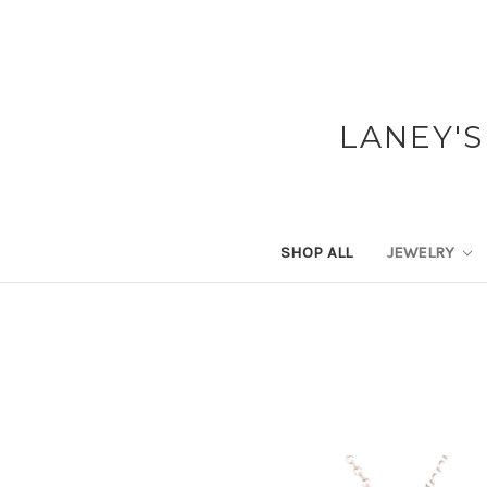
LANEY'S
SHOP ALL
JEWELRY