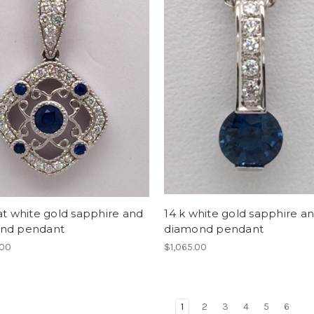
at white gold sapphire and
14 k white gold sapphire a
nd pendant
diamond pendant
.00
$1,065.00
1
2
3
4
5
6