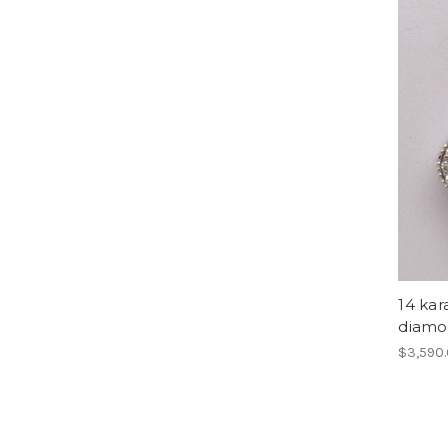
14 kar
diamo
$3,590