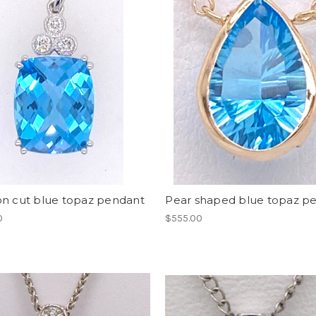
on cut blue topaz pendant
Pear shaped blue topaz p
0
$555.00