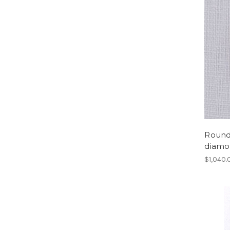
Round 
diamo
$1,040.