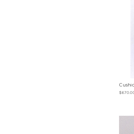
Cushi
$670.0