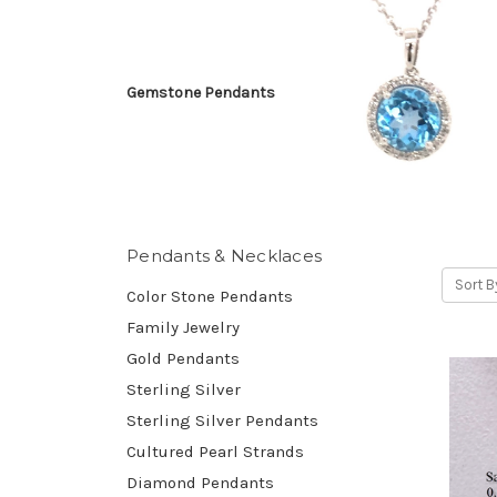
Gemstone Pendants
Pendants & Necklaces
Sort B
Color Stone Pendants
Family Jewelry
Gold Pendants
Sterling Silver
Sterling Silver Pendants
Cultured Pearl Strands
Diamond Pendants