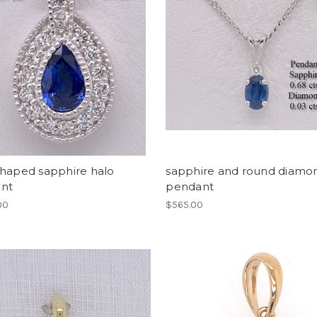
shaped sapphire halo
sapphire and round diamo
nt
pendant
00
$565.00