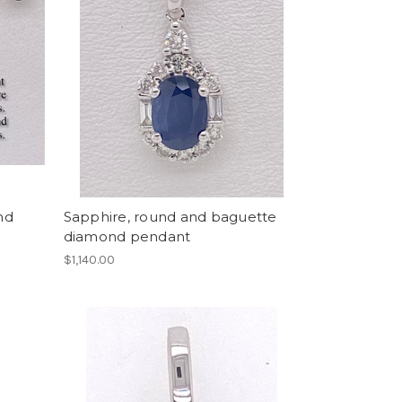
nd
Sapphire, round and baguette
diamond pendant
$1,140.00