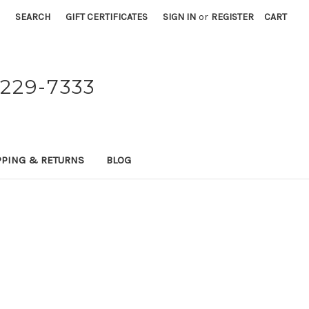
SEARCH
GIFT CERTIFICATES
SIGN IN
or
REGISTER
CART
229-7333
PPING & RETURNS
BLOG