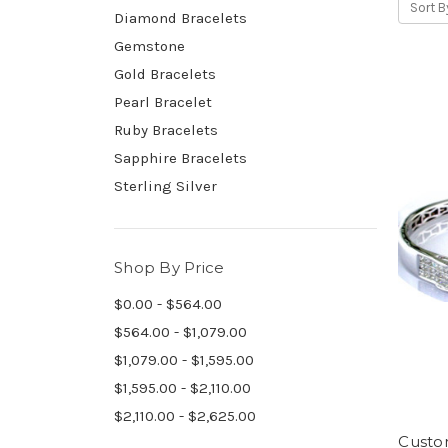
Sort B
Diamond Bracelets
Gemstone
Gold Bracelets
Pearl Bracelet
Ruby Bracelets
Sapphire Bracelets
Sterling Silver
Shop By Price
$0.00 - $564.00
$564.00 - $1,079.00
$1,079.00 - $1,595.00
$1,595.00 - $2,110.00
$2,110.00 - $2,625.00
Custom