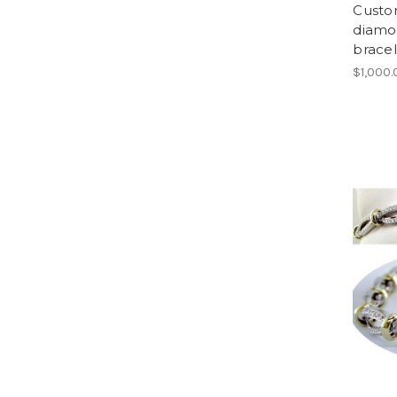
Custo
diamon
bracel
$1,000.