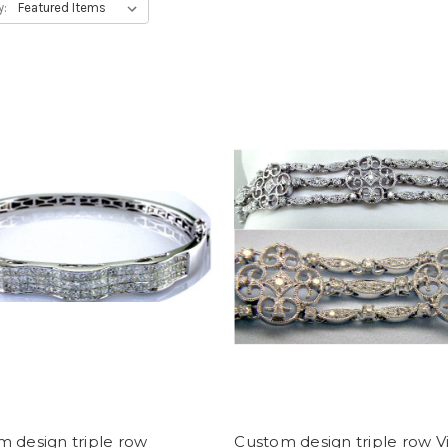
y:
 design triple row
Custom design triple row V