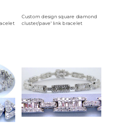
Custom design square diamond
racelet
cluster/pave' link bracelet