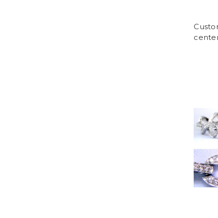
Custo
center