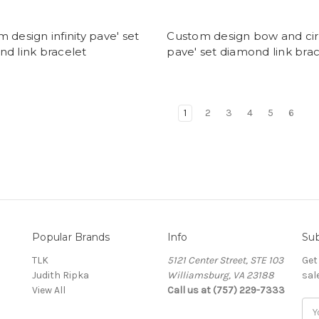
 design infinity pave' set
Custom design bow and cir
d link bracelet
pave' set diamond link bra
1
2
3
4
5
6
Popular Brands
Info
Sub
TLK
5121 Center Street, STE 103
Get
Judith Ripka
Williamsburg, VA 23188
sal
View All
Call us at (757) 229-7333
Ema