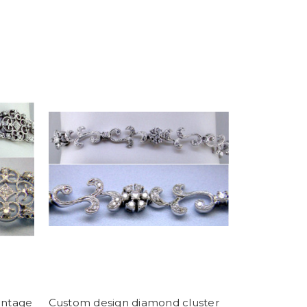
intage
Custom design diamond cluster