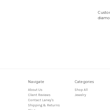
Custom
diamon
Navigate
Categories
About Us
Shop All
Client Reviews
Jewelry
Contact Laney's
Shipping & Returns