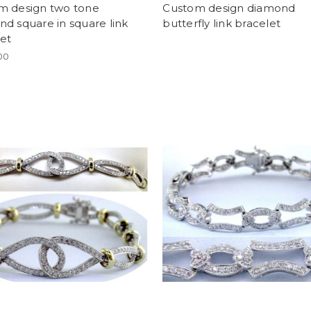
m design two tone
Custom design diamond
d square in square link
butterfly link bracelet
et
00