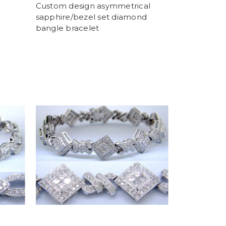
Custom design asymmetrical
sapphire/bezel set diamond
bangle bracelet