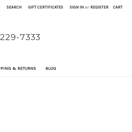
SEARCH
GIFT CERTIFICATES
SIGN IN
or
REGISTER
CART
229-7333
PPING & RETURNS
BLOG