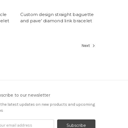
cle
Custom design straight baguette
celet
and pave' diamond link bracelet
Next
scribe to our newsletter
 the latest updates on new products and upcoming
es
il