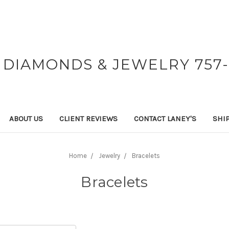
 DIAMONDS & JEWELRY 757-
ABOUT US
CLIENT REVIEWS
CONTACT LANEY'S
SHI
Home
Jewelry
Bracelets
Bracelets