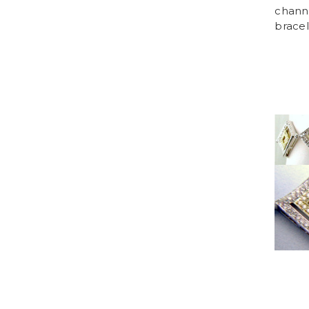
chann
bracel