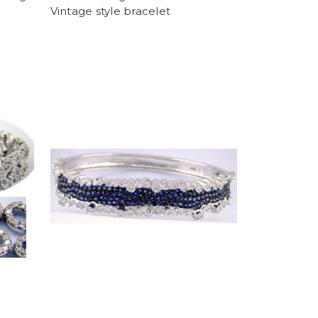
Vintage style bracelet