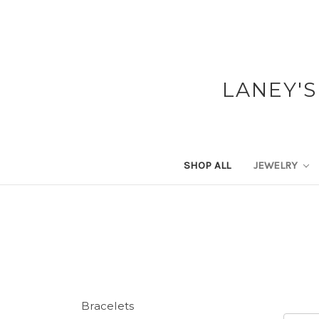
LANEY'S
SHOP ALL
JEWELRY
Bracelets