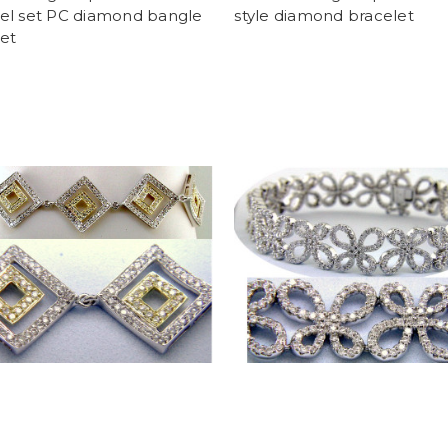
el set PC diamond bangle
style diamond bracelet
et