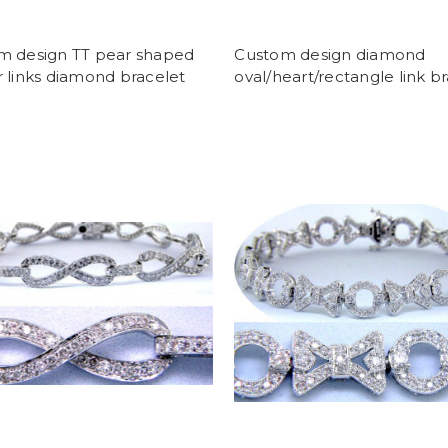
m design TT pear shaped
Custom design diamond
 links diamond bracelet
oval/heart/rectangle link b