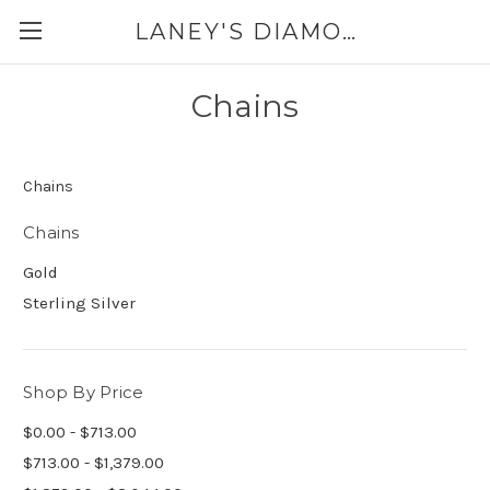
LANEY'S DIAMONDS & JEWELRY 757-229-7333
Chains
Chains
Chains
Gold
Sterling Silver
Shop By Price
$0.00 - $713.00
$713.00 - $1,379.00