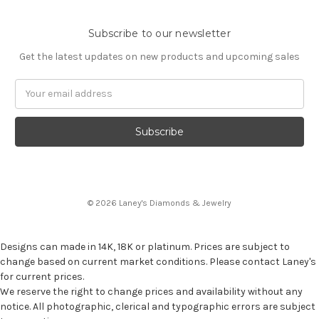
Subscribe to our newsletter
Get the latest updates on new products and upcoming sales
Email
Address
© 2026 Laney's Diamonds & Jewelry
Designs can made in 14K, 18K or platinum. Prices are subject to
change based on current market conditions. Please contact Laney's
for current prices.
We reserve the right to change prices and availability without any
notice. All photographic, clerical and typographic errors are subject