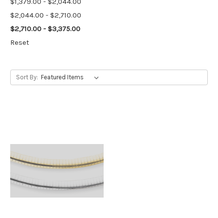
$1,379.00 - $2,044.00
$2,044.00 - $2,710.00
$2,710.00 - $3,375.00
Reset
Sort By: