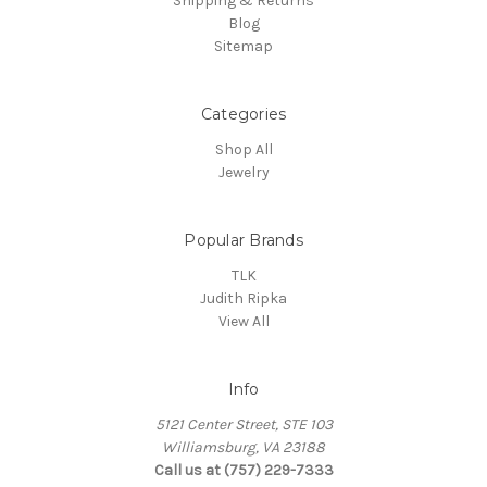
Shipping & Returns
Blog
Sitemap
Categories
Shop All
Jewelry
Popular Brands
TLK
Judith Ripka
View All
Info
5121 Center Street, STE 103
Williamsburg, VA 23188
Call us at (757) 229-7333