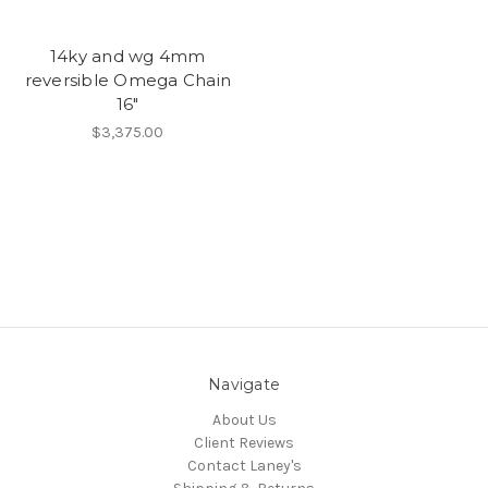
14ky and wg 4mm
reversible Omega Chain
16"
$3,375.00
Navigate
About Us
Client Reviews
Contact Laney's