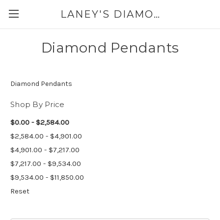
LANEY'S DIAMONDS & JEWELRY 757-229-7333
Diamond Pendants
Diamond Pendants
Shop By Price
$0.00 - $2,584.00
$2,584.00 - $4,901.00
$4,901.00 - $7,217.00
$7,217.00 - $9,534.00
$9,534.00 - $11,850.00
Reset