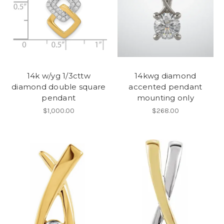
14k w/yg 1/3cttw
14kwg diamond
diamond double square
accented pendant
pendant
mounting only
$1,000.00
$268.00