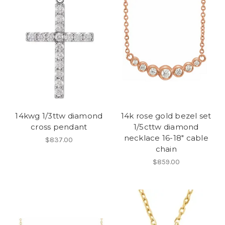
14kwg 1/3ttw diamond
14k rose gold bezel set
cross pendant
1/5cttw diamond
necklace 16-18" cable
$837.00
chain
$859.00