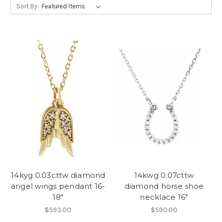
Sort By:
14kyg 0.03cttw diamond
14kwg 0.07cttw
angel wings pendant 16-
diamond horse shoe
18"
necklace 16"
$593.00
$590.00