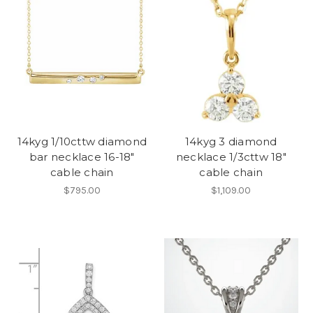
14kyg 1/10cttw diamond
14kyg 3 diamond
bar necklace 16-18"
necklace 1/3cttw 18"
cable chain
cable chain
$795.00
$1,109.00