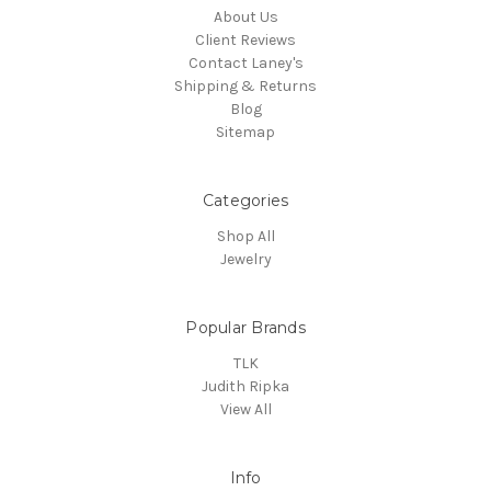
About Us
Client Reviews
Contact Laney's
Shipping & Returns
Blog
Sitemap
Categories
Shop All
Jewelry
Popular Brands
TLK
Judith Ripka
View All
Info