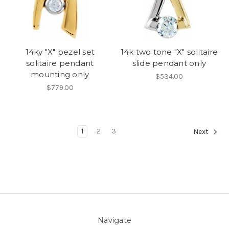
14ky "X" bezel set
14k two tone "X" solitaire
solitaire pendant
slide pendant only
mounting only
$534.00
$779.00
1
2
3
Next
Navigate