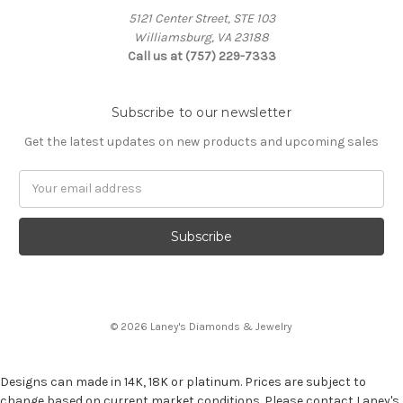
5121 Center Street, STE 103
Williamsburg, VA 23188
Call us at (757) 229-7333
Subscribe to our newsletter
Get the latest updates on new products and upcoming sales
Email
Address
© 2026 Laney's Diamonds & Jewelry
Designs can made in 14K, 18K or platinum. Prices are subject to
change based on current market conditions. Please contact Laney's