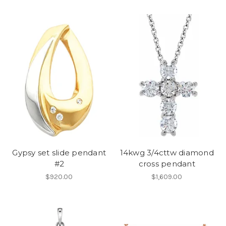
Gypsy set slide pendant
14kwg 3/4cttw diamond
#2
cross pendant
$920.00
$1,609.00