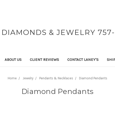
 DIAMONDS & JEWELRY 757-
ABOUT US
CLIENT REVIEWS
CONTACT LANEY'S
SHI
Home
Jewelry
Pendants & Necklaces
Diamond Pendants
Diamond Pendants