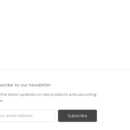
scribe to our newsletter
 the latest updates on new products and upcoming
es
il
ress