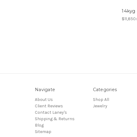
14kyg
$11,850
Navigate
Categories
About Us
Shop All
Client Reviews
Jewelry
Contact Laney's
Shipping & Returns
Blog
Sitemap