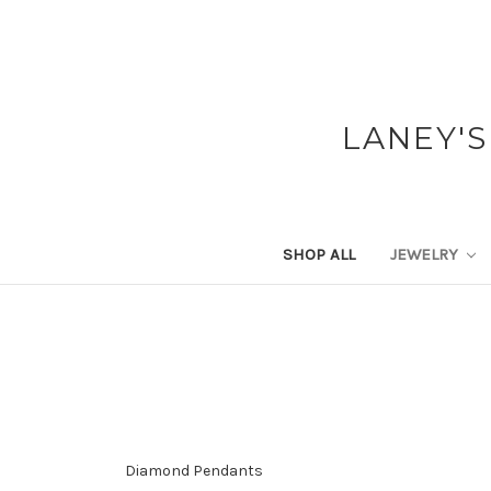
LANEY'S
SHOP ALL
JEWELRY
Diamond Pendants