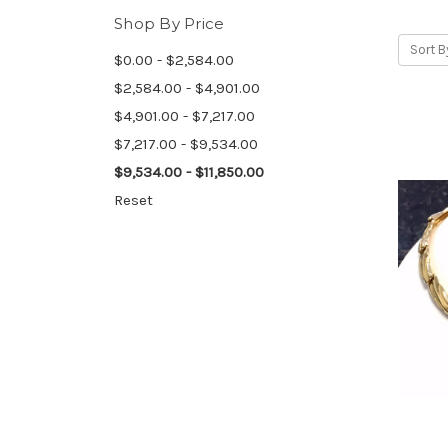
Shop By Price
Sort B
$0.00 - $2,584.00
$2,584.00 - $4,901.00
$4,901.00 - $7,217.00
$7,217.00 - $9,534.00
$9,534.00 - $11,850.00
Reset