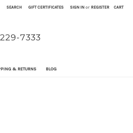
SEARCH
GIFT CERTIFICATES
SIGN IN
or
REGISTER
CART
229-7333
PPING & RETURNS
BLOG