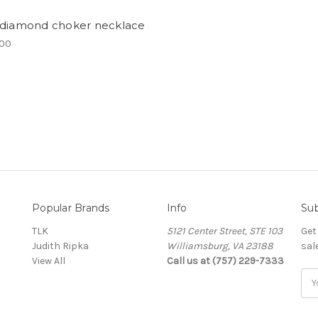
 diamond choker necklace
.00
Popular Brands
Info
Sub
TLK
5121 Center Street, STE 103
Get
Judith Ripka
Williamsburg, VA 23188
sal
View All
Call us at (757) 229-7333
Ema
Add