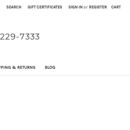
SEARCH
GIFT CERTIFICATES
SIGN IN
or
REGISTER
CART
229-7333
PPING & RETURNS
BLOG