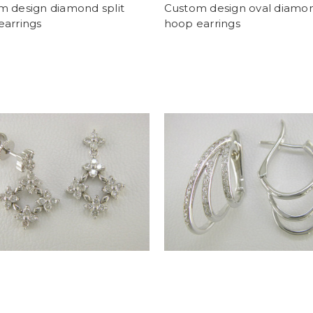
m design diamond split
Custom design oval diamo
earrings
hoop earrings