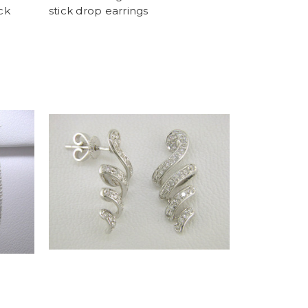
ck
stick drop earrings