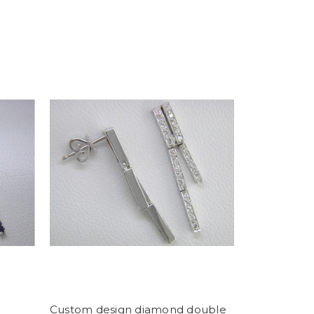
Custom design diamond double