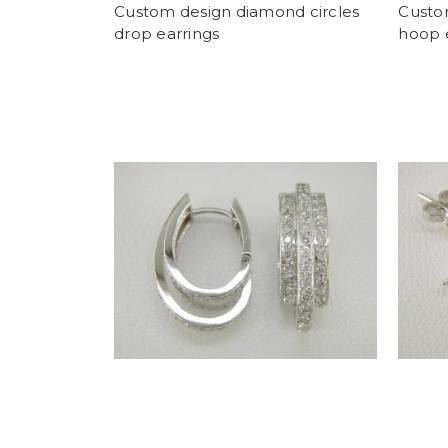
Custom design diamond circles
Custo
drop earrings
hoop 