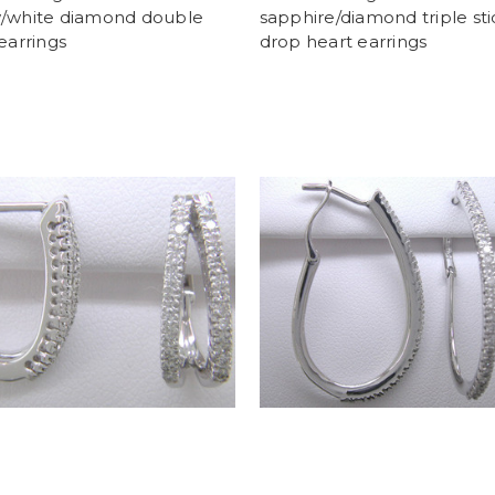
w/white diamond double
sapphire/diamond triple sti
 earrings
drop heart earrings