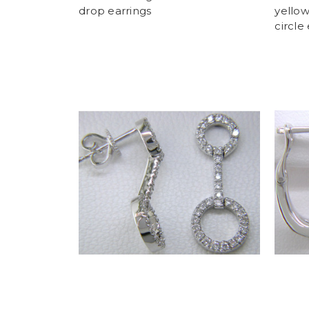
drop earrings
yello
circle