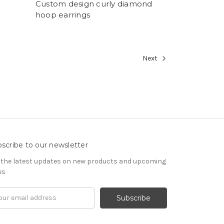
Custom design curly diamond
hoop earrings
Next
scribe to our newsletter
 the latest updates on new products and upcoming
es
il
ress