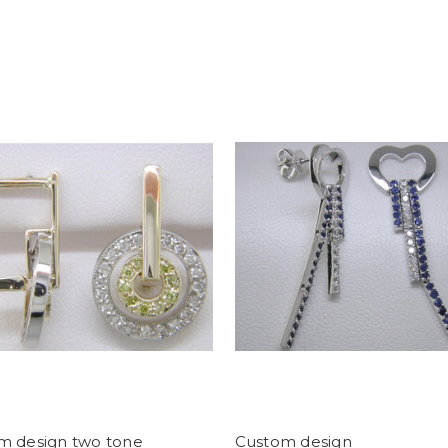
m design two tone
Custom design