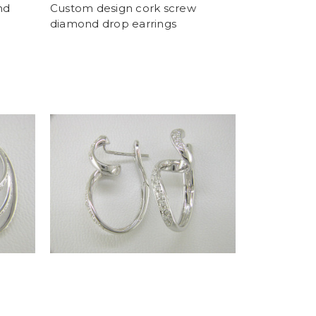
nd
Custom design cork screw
diamond drop earrings