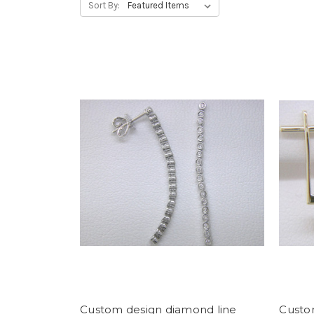
Sort By:
Custom design diamond line
Custo