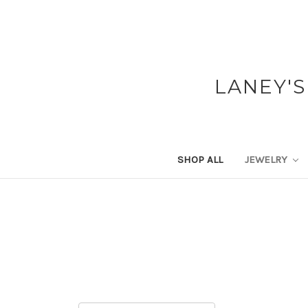
LANEY'S
SHOP ALL
JEWELRY