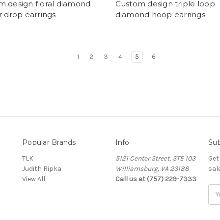
m design floral diamond
Custom design triple loop
r drop earrings
diamond hoop earrings
1
2
3
4
5
6
Popular Brands
Info
Sub
TLK
5121 Center Street, STE 103
Get
Judith Ripka
Williamsburg, VA 23188
sal
View All
Call us at (757) 229-7333
Ema
Add