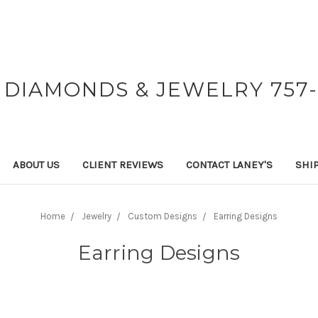
 DIAMONDS & JEWELRY 757-
ABOUT US
CLIENT REVIEWS
CONTACT LANEY'S
SHI
Home
Jewelry
Custom Designs
Earring Designs
Earring Designs