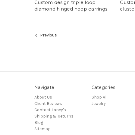
Custom design triple loop
Custo
diamond hinged hoop earrings
cluste
Previous
Navigate
Categories
About Us
Shop All
Client Reviews
Jewelry
Contact Laney's
Shipping & Returns
Blog
Sitemap