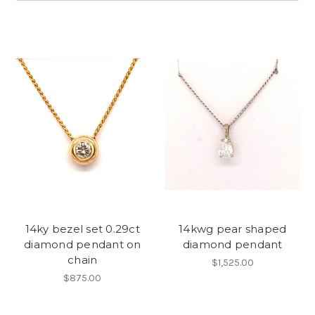
14ky bezel set 0.29ct
14kwg pear shaped
diamond pendant on
diamond pendant
chain
$1,525.00
$875.00