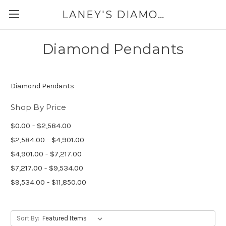
LANEY'S DIAMONDS & JEWELRY 757-229-7333
Diamond Pendants
Diamond Pendants
Shop By Price
$0.00 - $2,584.00
$2,584.00 - $4,901.00
$4,901.00 - $7,217.00
$7,217.00 - $9,534.00
$9,534.00 - $11,850.00
Sort By: