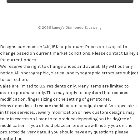
© 2026 Laney's Diamonds & Jewelry
Designs can made in 14K, 18K or platinum. Prices are subject to
change based on current market conditions. Please contact Laney's
for current prices.
We reserve the right to change prices and availability without any
notice. All photographic, clerical and typographic errors are subject
to correction.
Sales are limited to U.S. residents only. Many items are limited to
instore purchase only. This may apply to any item that requires
modification, finger sizing or the setting of gemstones.
Many items listed require modification or adjustment. We specialize
in these services. Jewelry modification or new custom designs may
take in excess on 1 month to produce depending on the degree of
modification. If you should place an order we will notify you on the
projected delivery date. If you should have any questions please
contact us.