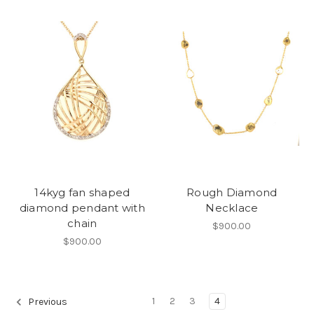
14kyg fan shaped
Rough Diamond
diamond pendant with
Necklace
chain
$900.00
$900.00
1
2
3
4
Previous