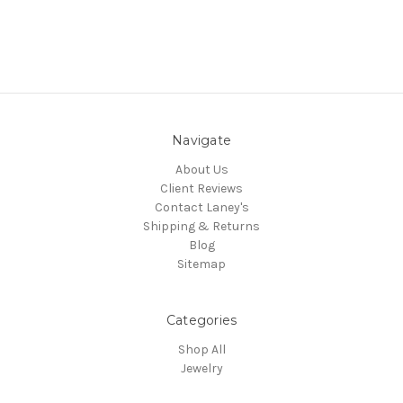
Navigate
About Us
Client Reviews
Contact Laney's
Shipping & Returns
Blog
Sitemap
Categories
Shop All
Jewelry