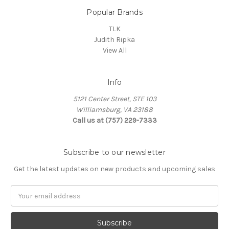
Popular Brands
TLK
Judith Ripka
View All
Info
5121 Center Street, STE 103
Williamsburg, VA 23188
Call us at (757) 229-7333
Subscribe to our newsletter
Get the latest updates on new products and upcoming sales
Email
Address