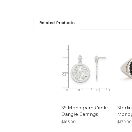
Related Products
SS Monogram Circle
Sterlin
Dangle Earrings
Monog
$195.00
$179.00