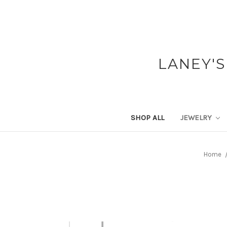
LANEY'S
SHOP ALL
JEWELRY
Home