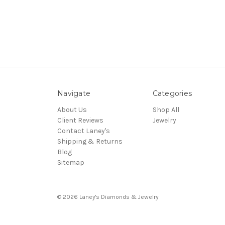
Navigate
Categories
About Us
Shop All
Client Reviews
Jewelry
Contact Laney's
Shipping & Returns
Blog
Sitemap
© 2026 Laney's Diamonds & Jewelry