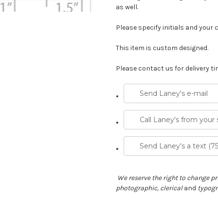
as well.
Please specify initials and your 
This item is custom designed.
Please contact us for delivery ti
Send Laney's e-mail
Call Laney's from your
Send Laney's a text (7
We reserve the right to change pri
photographic, clerical
and
typogra