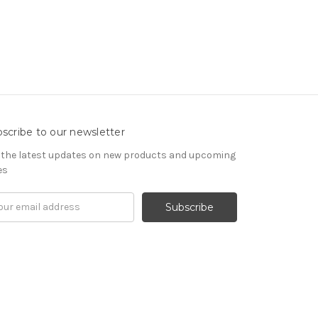
scribe to our newsletter
 the latest updates on new products and upcoming
es
il
ress