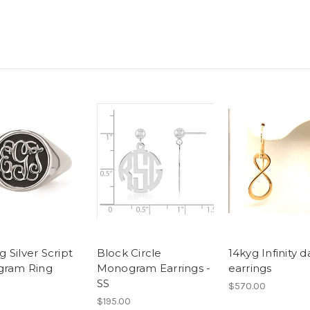
g Silver Script
Block Circle
14kyg Infinity 
ram Ring
Monogram Earrings -
earrings
SS
$570.00
$195.00