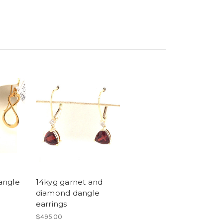
dangle
14kyg garnet and
diamond dangle
earrings
$495.00