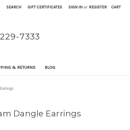
SEARCH
GIFT CERTIFICATES
SIGN IN
or
REGISTER
CART
229-7333
PPING & RETURNS
BLOG
Earrings
am Dangle Earrings