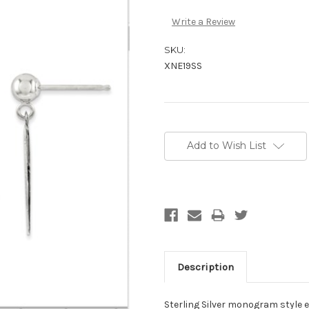
Write a Review
SKU:
XNE19SS
Current
Stock:
Add to Wish List
Description
Sterling Silver monogram style ea