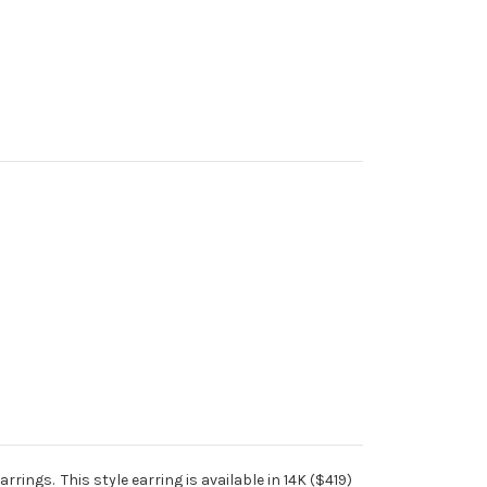
rrings. This style earring is available in 14K ($419)