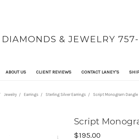
 DIAMONDS & JEWELRY 757-
ABOUT US
CLIENT REVIEWS
CONTACT LANEY'S
SHI
Jewelry
Earrings
Sterling Silver Earrings
Script Monogram Dangle 
Script Monogr
$195.00