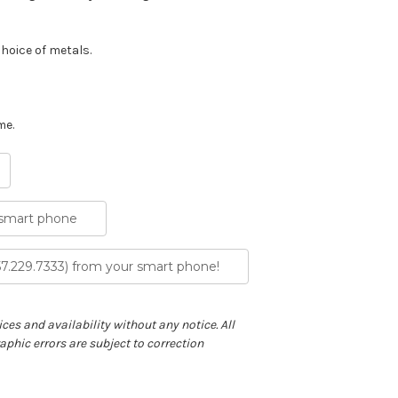
choice of metals.
me.
 smart phone
57.229.7333) from your smart phone!
ces and availability without any notice. All
phic errors are subject to correction