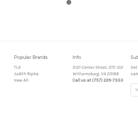
Popular Brands
Info
Sub
TLK
5121 Center Street, STE 103
Get
Judith Ripka
Williamsburg, VA 23188
sal
View All
Call us at (757) 229-7333
Ema
Add