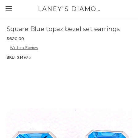
LANEY'S DIAMONDS & JEWELRY 757-229-7333
Square Blue topaz bezel set earrings
$620.00
Write a Review
SKU:
314975