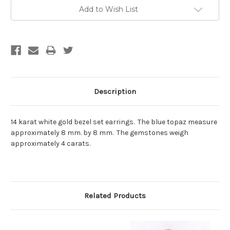
Current
Add to Wish List
Stock:
Description
14 karat white gold bezel set earrings. The blue topaz measure
approximately 8 mm. by 8 mm. The gemstones weigh
approximately 4 carats.
Related Products