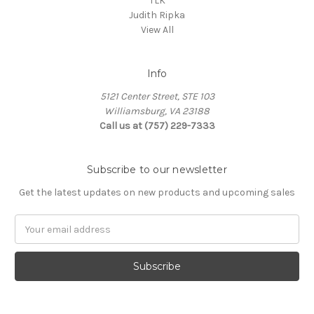
TLK
Judith Ripka
View All
Info
5121 Center Street, STE 103
Williamsburg, VA 23188
Call us at (757) 229-7333
Subscribe to our newsletter
Get the latest updates on new products and upcoming sales
Email
Address