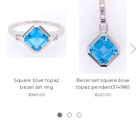
Square blue topaz
Bezel set square blue
bezel set ring
topaz pendant314980
$865.00
$520.00