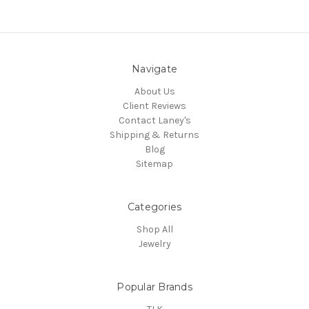
Navigate
About Us
Client Reviews
Contact Laney's
Shipping & Returns
Blog
Sitemap
Categories
Shop All
Jewelry
Popular Brands