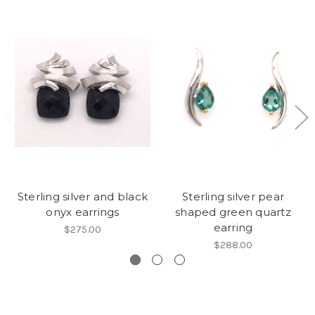
Sterling silver and black
Sterling silver pear
onyx earrings
shaped green quartz
earring
$275.00
$288.00