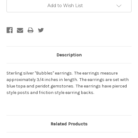
Current
Add to Wish List
Stock:
Description
Sterling silver "Bubbles" earrings. The earrings measure
approximately 3/4 inches in length. The earrings are set with
blue topa and peridot gemstones. The earrings have pierced
style posts and friction style earring backs.
Related Products