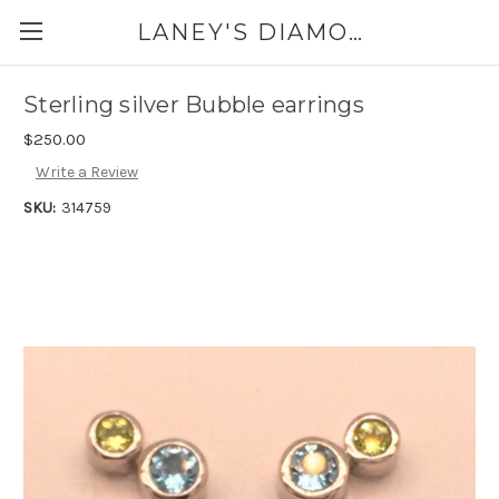
LANEY'S DIAMONDS & JEWELRY 757-229-7333
Sterling silver Bubble earrings
$250.00
Write a Review
SKU:
314759