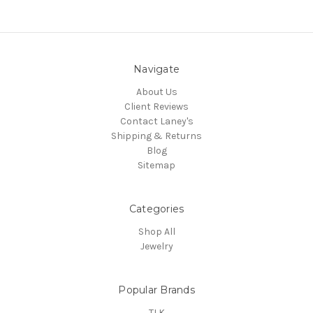
Navigate
About Us
Client Reviews
Contact Laney's
Shipping & Returns
Blog
Sitemap
Categories
Shop All
Jewelry
Popular Brands
TLK