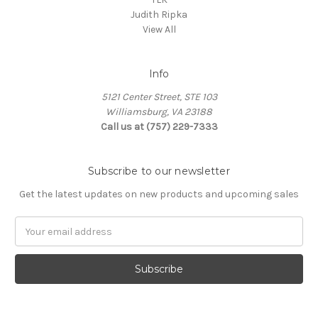
Judith Ripka
View All
Info
5121 Center Street, STE 103
Williamsburg, VA 23188
Call us at (757) 229-7333
Subscribe to our newsletter
Get the latest updates on new products and upcoming sales
Email
Address