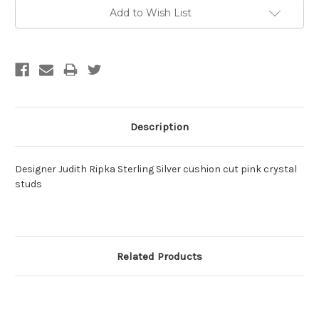
Current
Add to Wish List
Stock:
Description
Designer Judith Ripka Sterling Silver cushion cut pink crystal
studs
Related Products