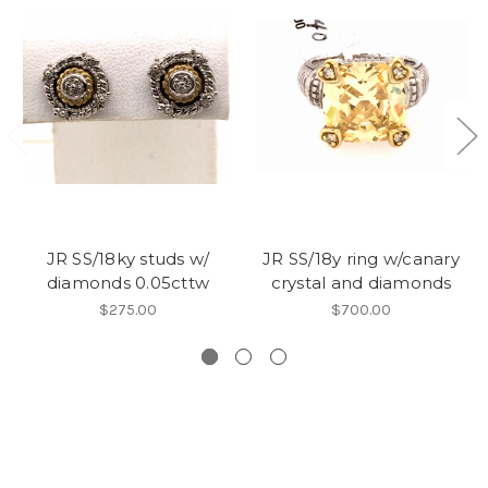
JR SS/18ky studs w/
JR SS/18y ring w/canary
diamonds 0.05cttw
crystal and diamonds
$275.00
$700.00