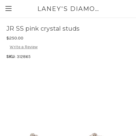
LANEY'S DIAMONDS & JEWELRY 757-229-7333
JR SS pink crystal studs
$250.00
Write a Review
SKU:
312865