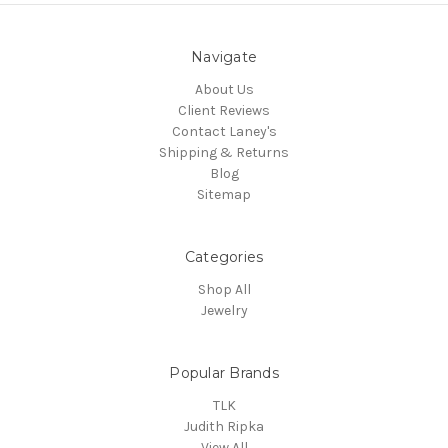
Navigate
About Us
Client Reviews
Contact Laney's
Shipping & Returns
Blog
Sitemap
Categories
Shop All
Jewelry
Popular Brands
TLK
Judith Ripka
View All