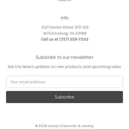
Info
5121 Center Street, STE 103
Williamsburg, VA 23188
Call us at (757) 229-7333
Subscribe to our newsletter
Get the latest updates on new products and upcoming sales
Email
Address
© 2026 Laney's Diamonds & Jewelry